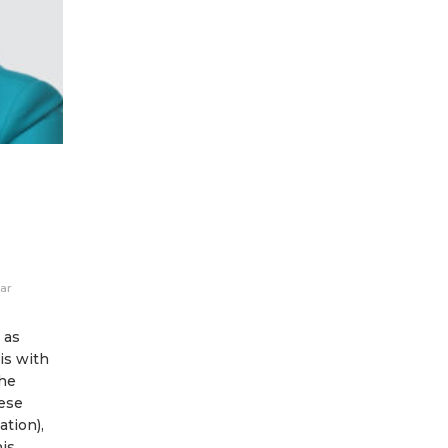
ar
 as
is with
the
ese
ation),
is