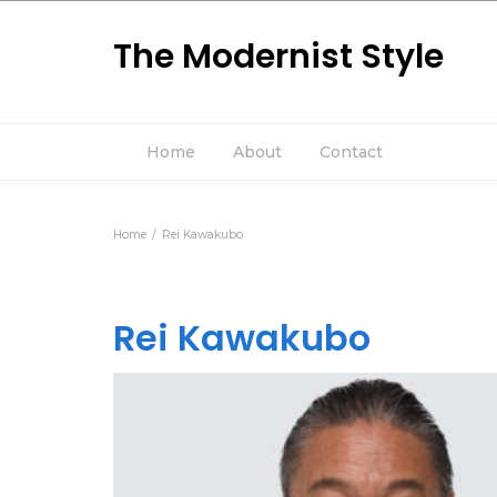
The Modernist Style
Home
About
Contact
Home
Rei Kawakubo
Rei Kawakubo