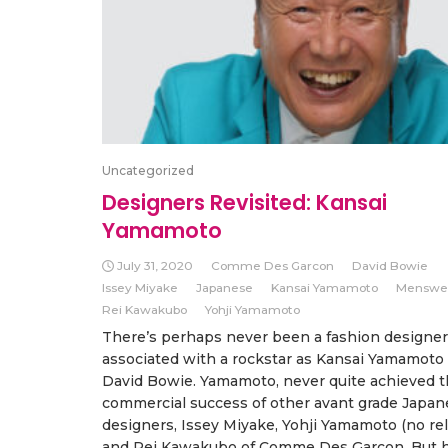
Uncategorized
Designers Revisited: Kansai
Yamamoto
July 31, 2020
Comme Des Garcon
David Bowie
Issey Miyake
Japanese
Kansai Yamamoto
Menswe
Rei Kawakubo
Yohji Yamamoto
There’s perhaps never been a fashion designer
associated with a rockstar as Kansai Yamamoto 
David Bowie. Yamamoto, never quite achieved 
commercial success of other avant grade Japan
designers, Issey Miyake, Yohji Yamamoto (no rel
and Rei Kawakubo of Comme Des Garçon. But h