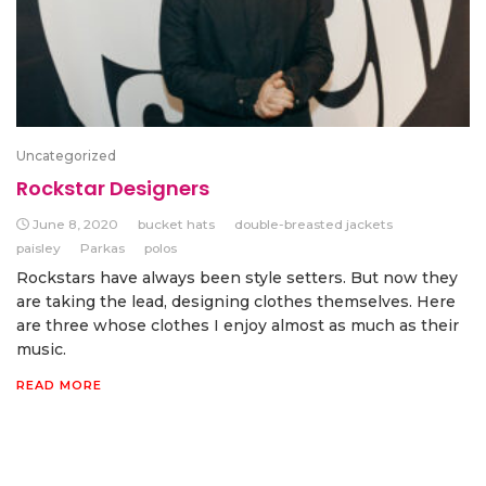
Uncategorized
Rockstar Designers
June 8, 2020
bucket hats
double-breasted jackets
paisley
Parkas
polos
Rockstars have always been style setters. But now they
are taking the lead, designing clothes themselves. Here
are three whose clothes I enjoy almost as much as their
music.
READ MORE