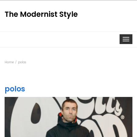
The Modernist Style
Togg
Home
polos
polos