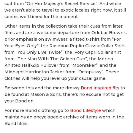
suit from “On Her Majesty’s Secret Service”. And while
we aren’t able to travel to exotic locales right now, it still
seems well timed for the moment.
Other items in the collection take their cues from later
films and are a welcome departure from Orlebar Brown’s
prior emphasis on swimwear; a fitted t-shirt from “For
Your Eyes Only”, the Rosebud Poplin Classic Collar Shirt
from “You Only Live Twice”, the Ivory Capri Collar shirt
from “The Man With The Golden Gun”, the Merino
Knitted Half-Zip Pullover from “Moonraker”, and the
Midnight Harrington Jacket from “Octopussy”. These
clothes will help you level up your causal game.
Between this and the more dressy
Bond inspired fits
to
be found at Mason & Sons, there’s no excuse not to get
your Bond on.
For more Bond clothing, go to
Bond Lifestyle
which
maintains an encyclopedic archive of items worn in the
Bond films.