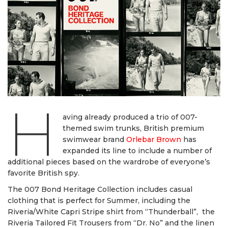
H
aving already produced a trio of 007-
themed swim trunks, British premium
swimwear brand
Orlebar Brown
has
expanded its line to include a number of
additional pieces based on the wardrobe of everyone’s
favorite British spy.
The 007 Bond Heritage Collection includes casual
clothing that is perfect for Summer, including the
Riveria/White Capri Stripe shirt from “Thunderball”, the
Riveria Tailored Fit Trousers from “Dr. No” and the linen