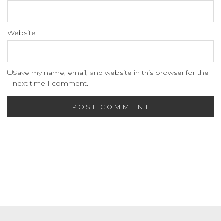
Website
Save my name, email, and website in this browser for the
next time I comment.