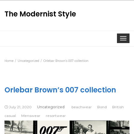
The Modernist Style
Togg
Home
Uncategorized
Orlebar Brown’s 007 collection
Orlebar Brown’s 007 collection
July 21, 2020
Uncategorized
beachwear
Bond
British
casual
Menswear
resortwear