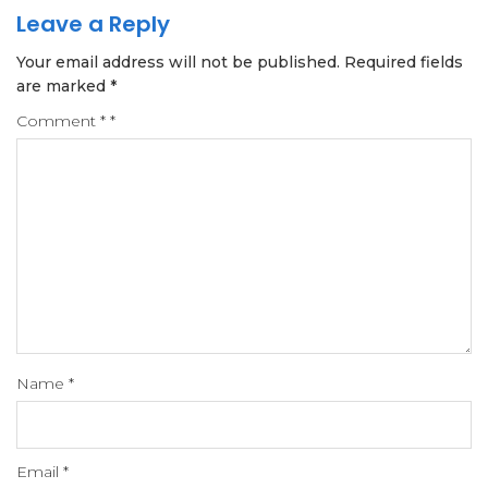
Leave a Reply
Your email address will not be published.
Required fields
are marked
*
Comment
*
*
Name
*
Email
*